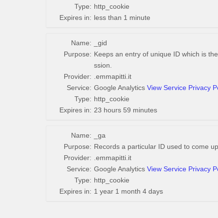
Type:
http_cookie
Expires in:
less than 1 minute
Name:
_gid
Purpose:
Keeps an entry of unique ID which is the
ssion.
Provider:
.emmapitti.it
Service:
Google Analytics
View Service Privacy P
Type:
http_cookie
Expires in:
23 hours 59 minutes
Name:
_ga
Purpose:
Records a particular ID used to come up
Provider:
.emmapitti.it
Service:
Google Analytics
View Service Privacy P
Type:
http_cookie
Expires in:
1 year 1 month 4 days