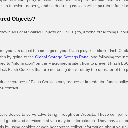
 to function properly, and so declining cookies will impair their functio
ared Objects?
nown as Local Shared Objects or "LSOs") to, among other things, colle
r, you can adjust the settings of your Flash player to block Flash Cook
kies by going to the
Global Storage Settings Panel
and
following the in
erred to "information" on the Macromedia site), how to prevent Flash L
lock Flash Cookies that are not being delivered by the operator of the 
limit acceptance of Flash Cookies may reduce or impede the functionality 
ne content.
bile device to serve advertising through our Website. These companies 
bout goods and services that you may be interested in. They may also 
s by using cookies or web beacons to collect information about your visi