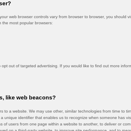
ser?
our web browser controls vary from browser to browser, you should vi
n the most popular browsers:
opt out of targeted advertising. If you would like to find out more inform
s, like web beacons?
tors to a website. We may use other, similar technologies from time to t
ain a unique identifier that enables us to recognize when someone has vi
erns of users from one page within a website to another, to deliver or 
ayed on a third-party website, to improve site performance, and to me