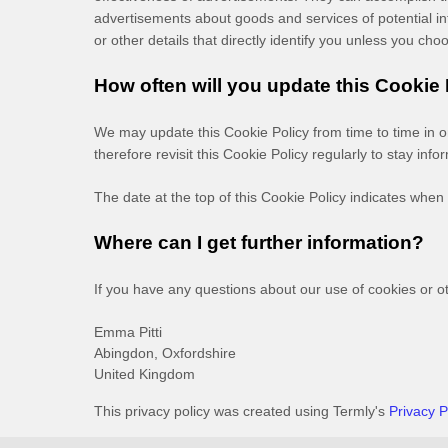
advertisements about goods and services of potential int
or other details that directly identify you unless you cho
How often will you update this Cookie
We may update
this Cookie Policy from time to time in 
therefore revisit this Cookie Policy regularly to stay in
The date at the top of this Cookie Policy indicates when 
Where can I get further information?
If you have any questions about our use of cookies or o
Emma Pitti
Abingdon,
Oxfordshire
United Kingdom
This privacy policy was created using Termly's
Privacy P