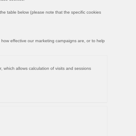
the table below (please note that the specific
cookies
r how effective our marketing campaigns are, or to help
, which allows calculation of visits and sessions