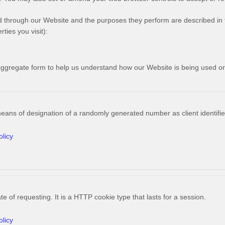
ved through our Website and the purposes they perform are described in 
ties you visit):
n aggregate form to help us understand how our Website is being used o
means of designation of a randomly generated number as client identifier
olicy
e of requesting. It is a HTTP cookie type that lasts for a session.
olicy