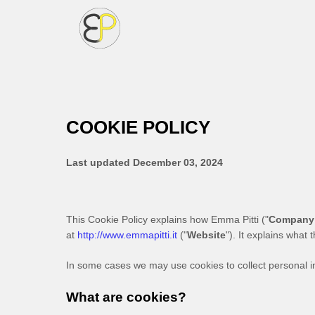
COOKIE POLICY
Last updated
December 03, 2024
This Cookie Policy explains how
Emma Pitti
("
Company
at
http://www.emmapitti.it
("
Website
"). It explains what
In some cases we may use cookies to collect personal in
What are cookies?