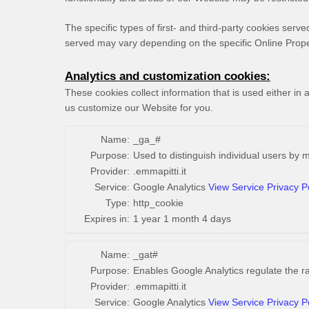
The specific types of first- and third-party cookies ser
served may vary depending on the specific Online Proper
Analytics and customization cookies:
These cookies collect information that is used either i
us customize our Website for you.
Name:
_ga_#
Purpose:
Used to distinguish individual users by 
Provider:
.emmapitti.it
Service:
Google Analytics
View Service Privacy P
Type:
http_cookie
Expires in:
1 year 1 month 4 days
Name:
_gat#
Purpose:
Enables Google Analytics regulate the rat
Provider:
.emmapitti.it
Service:
Google Analytics
View Service Privacy P