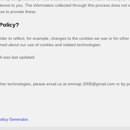
erest to you. The information collected through this process does not e
ose to provide these.
 Policy?
order to reflect, for example, changes to the cookies we use or for other
formed about our use of cookies and related technologies.
it was last updated.
ther technologies, please
email us at
emmap.2006@gmail.com
or by po
olicy Generator
.