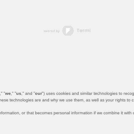
," "
we
," "
us
," and "
our
") uses cookies and similar technologies to reco
 these technologies are and why we use them, as well as your rights to c
formation, or that becomes personal information if we combine it with o