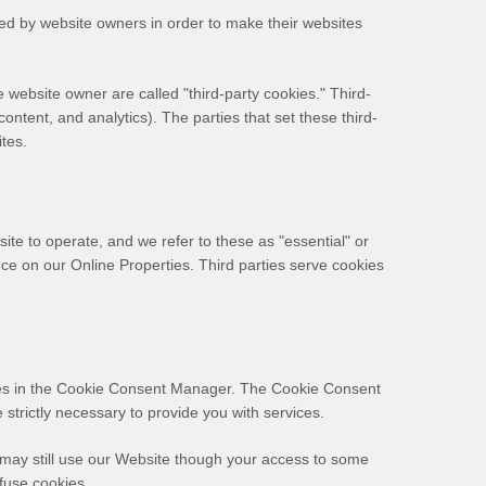
sed by website owners in order to make their websites
he website owner are called "third-party cookies." Third-
content, and analytics). The parties that set these third-
ites.
ite to operate, and we refer to these as "essential" or
ence on our Online Properties.
Third parties serve cookies
ences in the Cookie Consent Manager. The Cookie Consent
strictly necessary to provide you with services.
 may still use our Website though your access to some
fuse cookies.