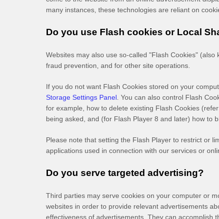
many instances, these technologies are reliant on cookies
Do you use Flash cookies or Local Sh
Websites may also use so-called "Flash Cookies" (also k
fraud prevention, and for other site operations.
If you do not want Flash Cookies stored on your compute
Storage Settings Panel
. You can also control Flash Coo
for example, how to delete existing Flash Cookies (ref
being asked, and (for Flash Player 8 and later) how to b
Please note that setting the Flash Player to restrict or 
applications used in connection with our services or onli
Do you serve targeted advertising?
Third parties may serve cookies on your computer or mo
websites in order to provide relevant advertisements a
effectiveness of advertisements. They can accomplish thi