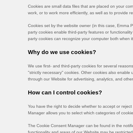
Cookies are small data files that are placed on your co
work, or to work more efficiently, as well as to provide r
Cookies set by the website owner (in this case,
Emma Pi
party cookies enable third-party features or functionality
party cookies can recognize your computer both when it v
Why do we use cookies?
We use first-
and third-
party cookies for several reasons
"strictly necessary" cookies. Other cookies also enable 
through our Website for advertising, analytics, and oth
How can I control cookies?
You have the right to decide whether to accept or reje
Manager allows you to select which categories of cookies
The Cookie Consent Manager can be found in the notific
functionality and areas of our Website may be restricte