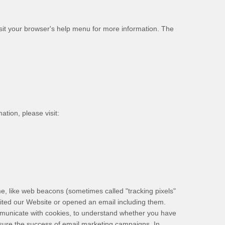
sit your browser's help menu for more information. The
ation, please visit:
ime, like web beacons (sometimes called "tracking pixels"
sited our Website
or opened an email including them
.
communicate with cookies, to understand whether you have
asure the success of email marketing campaigns. In