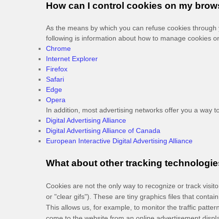
How can I control cookies on my brow
As the means by which you can refuse cookies through y
following is information about how to manage cookies o
Chrome
Internet Explorer
Firefox
Safari
Edge
Opera
In addition, most advertising networks offer you a way to 
Digital Advertising Alliance
Digital Advertising Alliance of Canada
European Interactive Digital Advertising Alliance
What about other tracking technologie
Cookies are not the only way
to recognize or track visi
or "clear gifs"). These are tiny graphics files that cont
This allows us, for example, to monitor
the traffic patt
come to the website from an online advertisement displ