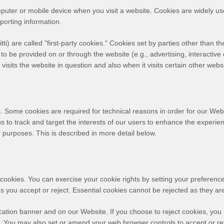
mputer or mobile device when you visit a website. Cookies are widely u
eporting information.
tti
) are called "first-party cookies." Cookies set by parties other than t
 to be provided on or through the website (e.g., advertising, interactive 
isits the website in question and also when it visits certain other webs
. Some cookies are required for technical reasons in order for our Webs
us to track and target the interests of our users to enhance the experi
er purposes.
This is described in more detail below.
ct cookies. You can exercise your cookie rights by setting your prefer
 you accept or reject. Essential cookies cannot be rejected as they are 
ation banner and on our Website. If you choose to reject cookies, you
d. You may also set or amend your web browser controls to accept or re