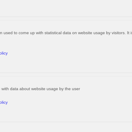
n used to come up with statistical data on website usage by visitors. It
olicy
 with data about website usage by the user
olicy