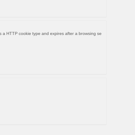
 is a HTTP cookie type and expires after a browsing se