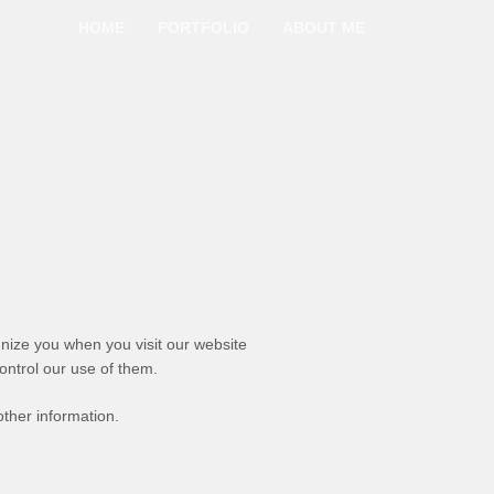
HOME
PORTFOLIO
ABOUT ME
gnize you when you visit our website
ontrol our use of them.
ther information.