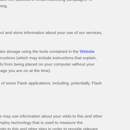
ning.
ct and store information about your use of our services,
ies storage using the tools contained in the
Website
structions (which may include instructions that explain,
SOs from being placed on your computer without your
page you are on at the time).
of some Flash applications, including, potentially, Flash
may use information about your visits to this and other
employ technology that is used to measure the
ts to this and other sites in order to provide relevant