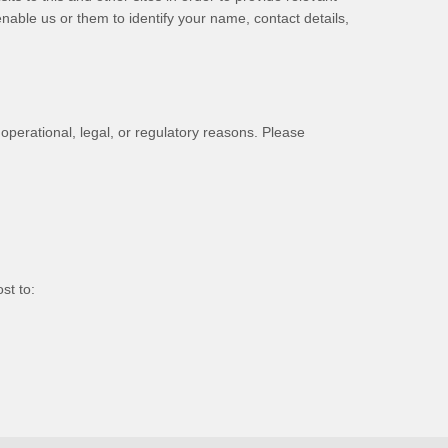
nable us or them to identify your name, contact details,
 operational, legal, or regulatory reasons. Please
st to
: